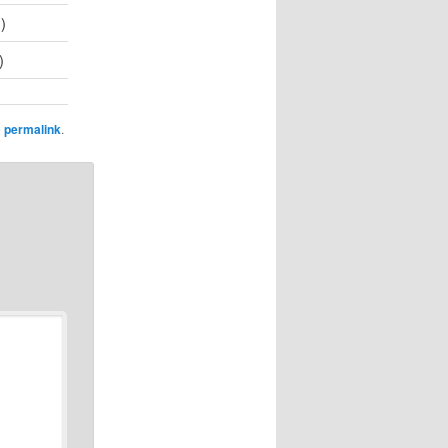
)
)
e
permalink
.