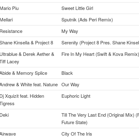
Mario Piu
Sweet Little Girl
Mellari
Sputnik (Ads Peri Remix)
Resistance
My Way
Shane Kinsella & Project 8
Serenity (Project 8 Pres. Shane Kinsel
Ultrablue & Derek Aether &
Fire In My Heart (Swift & Kova Remix
Tiff Lacey
Abide & Memory Splice
Black
Andrew & White feat. Natune
Our Way
Dj Xquizit feat. Hidden
Euphoric Light
Tigress
Deki
Till The Very Last End (Original Mix) (
Future State)
Airwave
City Of The Iris