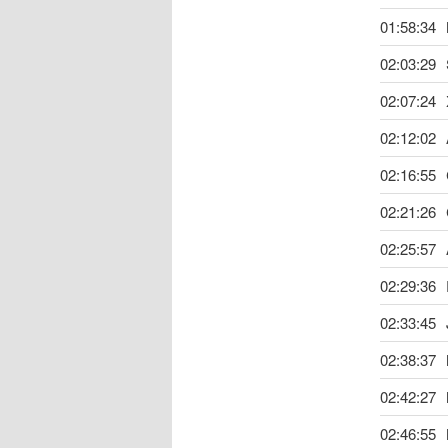
01:58:34
02:03:29
02:07:24
02:12:02
02:16:55
02:21:26
02:25:57
02:29:36
02:33:45
02:38:37
02:42:27
02:46:55