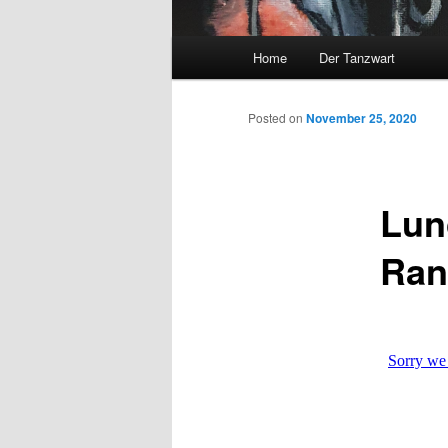
Main
Home
Der Tanzwart
menu
Posted on
November 25, 2020
Lun
Ran