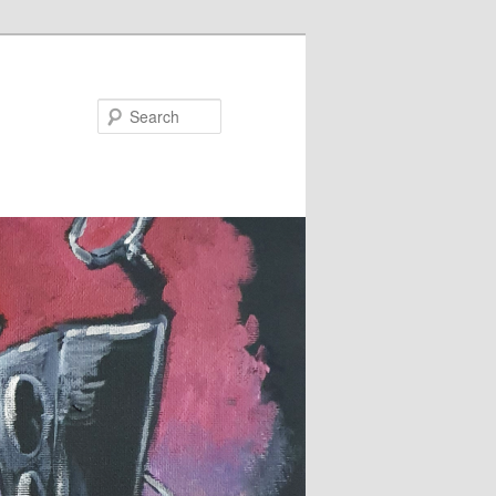
Search