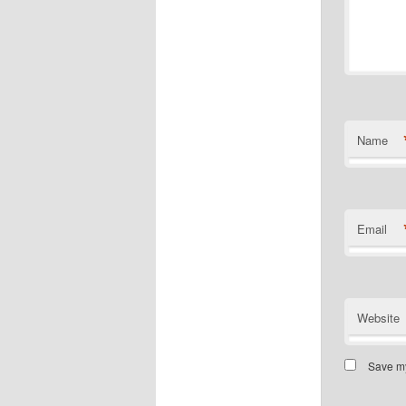
Name
Email
Website
Save my