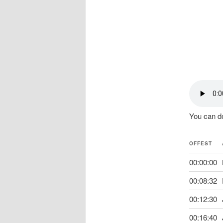
You can do
OFFEST
00:00:00
00:08:32
00:12:30
00:16:40