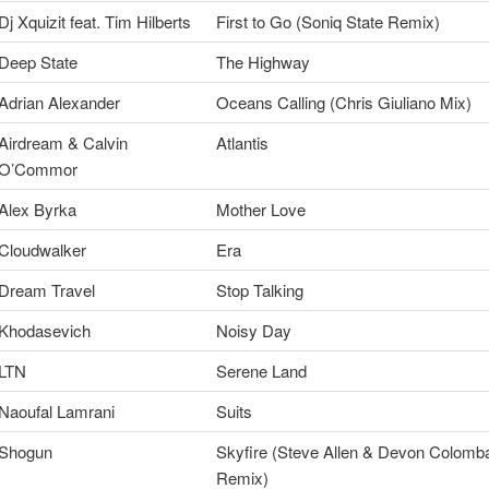
Dj Xquizit feat. Tim Hilberts
First to Go (Soniq State Remix)
Deep State
The Highway
Adrian Alexander
Oceans Calling (Chris Giuliano Mix)
Airdream & Calvin
Atlantis
O’Commor
Alex Byrka
Mother Love
Cloudwalker
Era
Dream Travel
Stop Talking
Khodasevich
Noisy Day
LTN
Serene Land
Naoufal Lamrani
Suits
Shogun
Skyfire (Steve Allen & Devon Colomb
Remix)