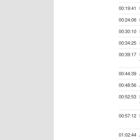
00:19:41
00:24:06
00:30:10
00:34:25
00:39:17
00:44:39
00:48:56
00:52:53
00:57:12
01:02:44