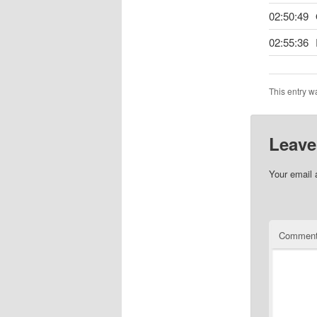
02:50:49
02:55:36
This entry w
Leave
Your email 
Commen