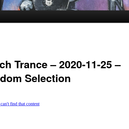
ch Trance – 2020-11-25 –
dom Selection