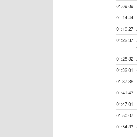
01:09:09
01:14:44
01:19:27
01:22:37
01:28:32
01:32:01
01:37:36
01:41:47
01:47:01
01:50:07
01:54:33