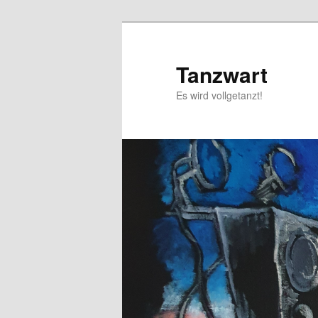
Skip
to
primary
Tanzwart
content
Es wird vollgetanzt!