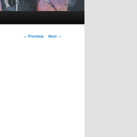
Post
←
Previous
Next
→
navigation