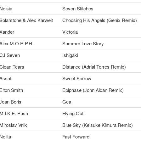
Noisia
Seven Stitches
Solarstone & Alex Karweit
Choosing His Angels (Genix Remix)
Xander
Victoria
Alex M.O.R.P.H.
Summer Love Story
CJ Seven
Ishigaki
Clean Tears
Distance (Adrial Torres Remix)
Assaf
Sweet Sorrow
Elton Smith
Epiphase (John Aidan Remix)
Jean Boris
Gea
M.I.K.E. Push
Flying Out
Miroslav Vrlik
Blue Sky (Keisuke Kimura Remix)
Nolita
Fast Forward