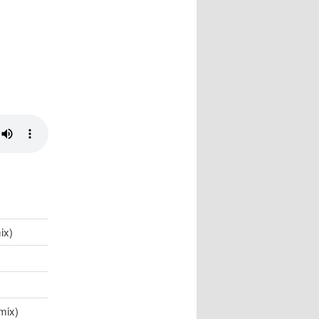
ix)
mix)