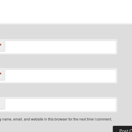
*
*
 name, email, and website in this browser for the next time I comment.