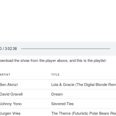
wnload the show from the player above, and this is the playlist:
ARTIST
TITLE
Ben Alonzi
Lola & Gracie (The Digital Blonde Rem
David Gravell
Dream
Johnny Yono
Severed Ties
Jurgen Vries
The Theme (Futuristic Polar Bears Re