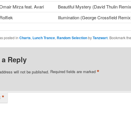
Omair Mirza feat. Avari
Beautiful Mystery (David Thulin Remix
Rolfiek
Illumination (George Crossfield Remix
as posted in
Charts
,
Lunch Trance
,
Random Selection
by
Tanzwart
. Bookmark th
 a Reply
*
address will not be published.
Required fields are marked
*
t