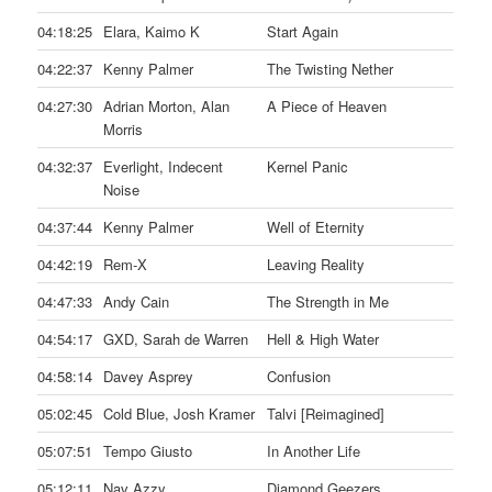
04:18:25
Elara, Kaimo K
Start Again
04:22:37
Kenny Palmer
The Twisting Nether
04:27:30
Adrian Morton, Alan
A Piece of Heaven
Morris
04:32:37
Everlight, Indecent
Kernel Panic
Noise
04:37:44
Kenny Palmer
Well of Eternity
04:42:19
Rem-X
Leaving Reality
04:47:33
Andy Cain
The Strength in Me
04:54:17
GXD, Sarah de Warren
Hell & High Water
04:58:14
Davey Asprey
Confusion
05:02:45
Cold Blue, Josh Kramer
Talvi [Reimagined]
05:07:51
Tempo Giusto
In Another Life
05:12:11
Nav Azzy
Diamond Geezers