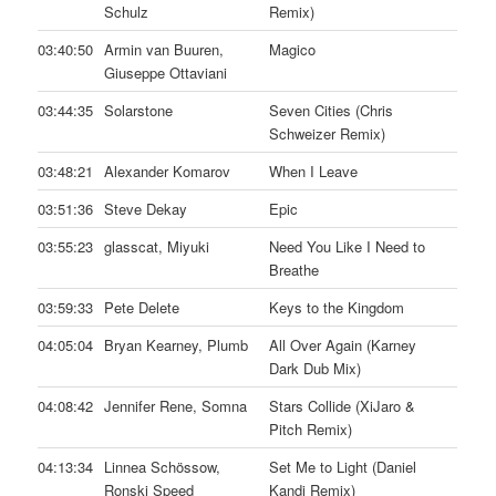
Schulz
Remix)
03:40:50
Armin van Buuren,
Magico
Giuseppe Ottaviani
03:44:35
Solarstone
Seven Cities (Chris
Schweizer Remix)
03:48:21
Alexander Komarov
When I Leave
03:51:36
Steve Dekay
Epic
03:55:23
glasscat, Miyuki
Need You Like I Need to
Breathe
03:59:33
Pete Delete
Keys to the Kingdom
04:05:04
Bryan Kearney, Plumb
All Over Again (Karney
Dark Dub Mix)
04:08:42
Jennifer Rene, Somna
Stars Collide (XiJaro &
Pitch Remix)
04:13:34
Linnea Schössow,
Set Me to Light (Daniel
Ronski Speed
Kandi Remix)