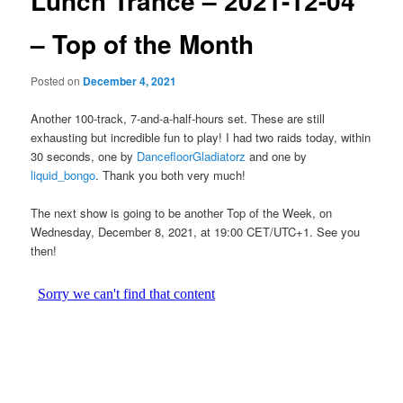
Lunch Trance – 2021-12-04
– Top of the Month
Posted on
December 4, 2021
Another 100-track, 7-and-a-half-hours set. These are still
exhausting but incredible fun to play! I had two raids today, within
30 seconds, one by
DancefloorGladiatorz
and one by
liquid_bongo
. Thank you both very much!
The next show is going to be another Top of the Week, on
Wednesday, December 8, 2021, at 19:00 CET/UTC+1. See you
then!