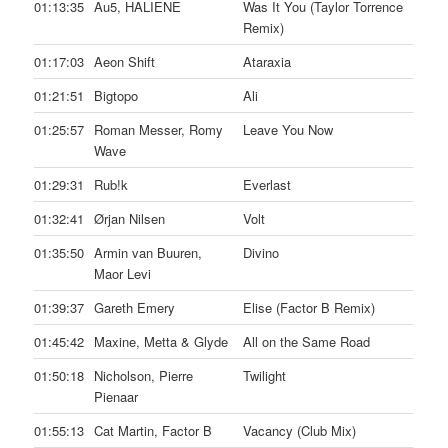
01:13:35
Au5, HALIENE
Was It You (Taylor Torrence
Remix)
01:17:03
Aeon Shift
Ataraxia
01:21:51
Bigtopo
Ali
01:25:57
Roman Messer, Romy
Leave You Now
Wave
01:29:31
Rub!k
Everlast
01:32:41
Ørjan Nilsen
Volt
01:35:50
Armin van Buuren,
Divino
Maor Levi
01:39:37
Gareth Emery
Elise (Factor B Remix)
01:45:42
Maxine, Metta & Glyde
All on the Same Road
01:50:18
Nicholson, Pierre
Twilight
Pienaar
01:55:13
Cat Martin, Factor B
Vacancy (Club Mix)