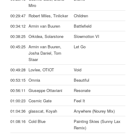
Miro
00:29:47
Robert Miles, Tinlicker
Children
00:34:12
Armin van Buuren
Battlefield
00:38:25
Orkidea, Solarstone
Slowmotion VI
00:45:25
Armin van Buuren,
Let Go
Josha Daniel, Tom
Staar
00:49:28
Lovlee, OTIOT
Void
00:53:15
Omnia
Beautiful
00:56:11
Giuseppe Ottaviani
Resonate
01:00:23
Cosmic Gate
Feel It
01:04:36
glasscat, Koyah
Anywhere (Nourey Mix)
01:08:16
Cold Blue
Painting Skies (Sunny Lax
Remix)