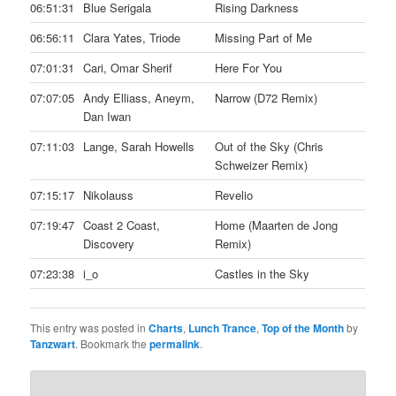
06:51:31
Blue Serigala
Rising Darkness
06:56:11
Clara Yates, Triode
Missing Part of Me
07:01:31
Cari, Omar Sherif
Here For You
07:07:05
Andy Elliass, Aneym,
Narrow (D72 Remix)
Dan Iwan
07:11:03
Lange, Sarah Howells
Out of the Sky (Chris
Schweizer Remix)
07:15:17
Nikolauss
Revelio
07:19:47
Coast 2 Coast,
Home (Maarten de Jong
Discovery
Remix)
07:23:38
i_o
Castles in the Sky
This entry was posted in
Charts
,
Lunch Trance
,
Top of the Month
by
Tanzwart
. Bookmark the
permalink
.