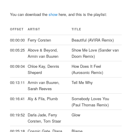
You can download the
show
here, and this is the playlist:
OFFSET
ARTIST
TITLE
00:00:00
Ferry Corsten
Beautiful (AVIRA Remix)
00:05:25
Above & Beyond,
Show Me Love (Sander van
Armin van Buuren
Doorn Remix)
00:09:04
Chloe Kay, Dennis
How Does It Feel
Sheperd
(Aurosonic Remix)
00:13:11
Armin van Buuren,
Tell Me Why
Sarah Reeves
00:16:41
Aly & Fila, Plumb
Somebody Loves You
(Paul Thomas Remix)
00:19:52
Darla Jade, Ferry
Glow
Corsten, Tom Staar
00:25:18
Cosmic Gate, Diana
Blame