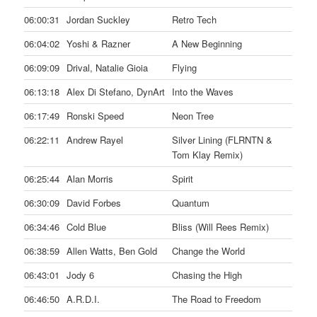
06:00:31
Jordan Suckley
Retro Tech
06:04:02
Yoshi & Razner
A New Beginning
06:09:09
Drival, Natalie Gioia
Flying
06:13:18
Alex Di Stefano, DynArt
Into the Waves
06:17:49
Ronski Speed
Neon Tree
06:22:11
Andrew Rayel
Silver Lining (FLRNTN &
Tom Klay Remix)
06:25:44
Alan Morris
Spirit
06:30:09
David Forbes
Quantum
06:34:46
Cold Blue
Bliss (Will Rees Remix)
06:38:59
Allen Watts, Ben Gold
Change the World
06:43:01
Jody 6
Chasing the High
06:46:50
A.R.D.I.
The Road to Freedom