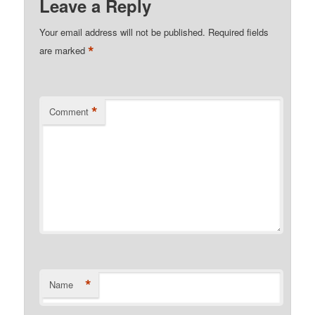
Leave a Reply
Your email address will not be published.
Required fields
*
are marked
*
Comment
*
Name