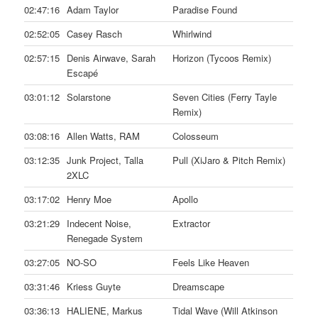
02:47:16
Adam Taylor
Paradise Found
02:52:05
Casey Rasch
Whirlwind
02:57:15
Denis Airwave, Sarah
Horizon (Tycoos Remix)
Escapé
03:01:12
Solarstone
Seven Cities (Ferry Tayle
Remix)
03:08:16
Allen Watts, RAM
Colosseum
03:12:35
Junk Project, Talla
Pull (XiJaro & Pitch Remix)
2XLC
03:17:02
Henry Moe
Apollo
03:21:29
Indecent Noise,
Extractor
Renegade System
03:27:05
NO-SO
Feels Like Heaven
03:31:46
Kriess Guyte
Dreamscape
03:36:13
HALIENE, Markus
Tidal Wave (Will Atkinson