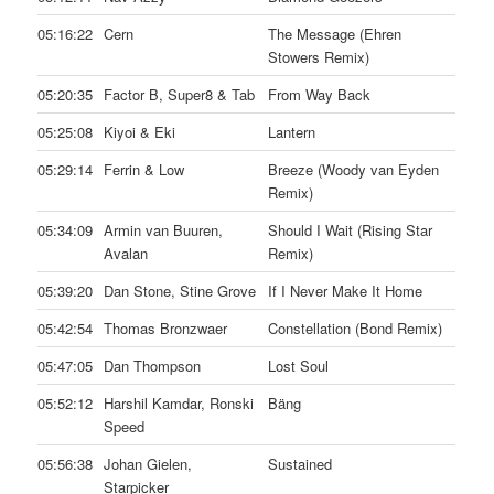
05:16:22
Cern
The Message (Ehren
Stowers Remix)
05:20:35
Factor B, Super8 & Tab
From Way Back
05:25:08
Kiyoi & Eki
Lantern
05:29:14
Ferrin & Low
Breeze (Woody van Eyden
Remix)
05:34:09
Armin van Buuren,
Should I Wait (Rising Star
Avalan
Remix)
05:39:20
Dan Stone, Stine Grove
If I Never Make It Home
05:42:54
Thomas Bronzwaer
Constellation (Bond Remix)
05:47:05
Dan Thompson
Lost Soul
05:52:12
Harshil Kamdar, Ronski
Bäng
Speed
05:56:38
Johan Gielen,
Sustained
Starpicker