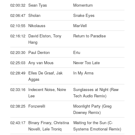
02:00:32
Sean Tyas
Momentum
02:06:47
Sholan
Snake Eyes
02:10:55
Nikolauss
Mar-Vell
02:16:12
David Elston, Tony
Return to Paradise
Hang
02:20:30
Paul Denton
Eriu
02:25:03
Any van Mous
Never Too Late
02:28:49
Elles De Graaf, Jak
In My Arms
Aggas
02:33:16
Indecent Noise, Noire
Sunglasses at Night (Raw
Lee
Tech Audio Remix)
02:38:25
Fonzerelli
Moonlight Party (Greg
Downey Remix)
02:43:17
Binary Finary, Christina
Waiting for the Sun (C-
Novelli, Lele Troniq
Systems Emotional Remix)