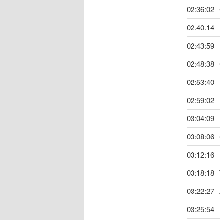
02:36:02
02:40:14
02:43:59
02:48:38
02:53:40
02:59:02
03:04:09
03:08:06
03:12:16
03:18:18
03:22:27
03:25:54