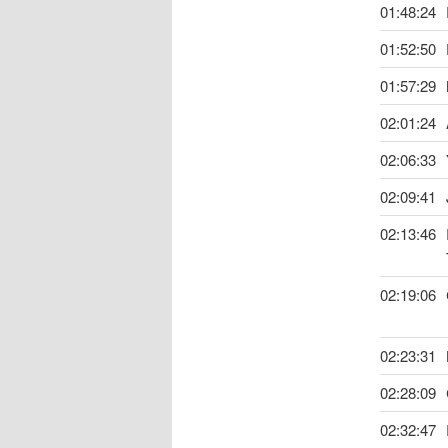
01:48:24
01:52:50
01:57:29
02:01:24
02:06:33
02:09:41
02:13:46
02:19:06
02:23:31
02:28:09
02:32:47