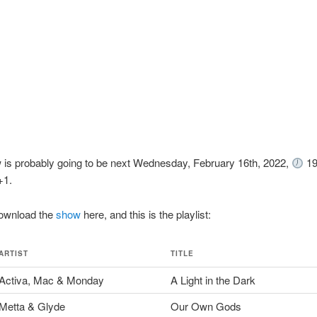
 is probably going to be next Wednesday, February 16th, 2022,
19
1.
ownload the
show
here, and this is the playlist:
ARTIST
TITLE
Activa, Mac & Monday
A Light in the Dark
Metta & Glyde
Our Own Gods