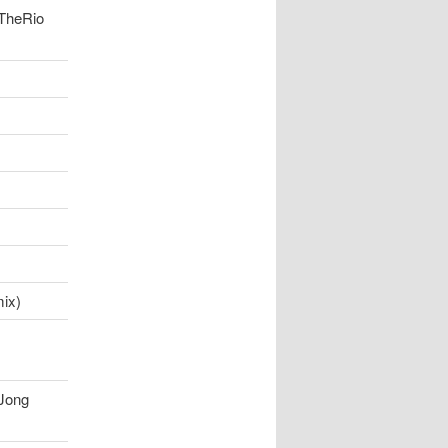
 TheRio
ix)
Jong