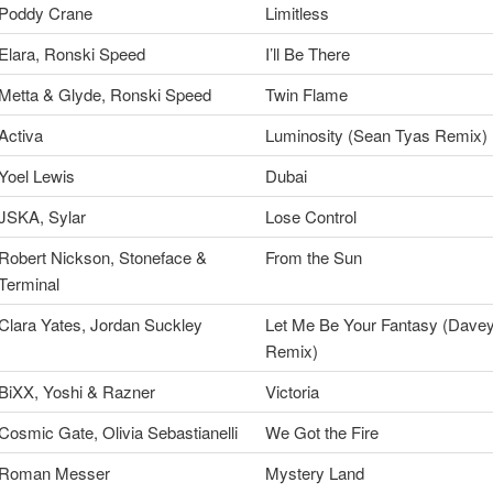
Poddy Crane
Limitless
Elara, Ronski Speed
I’ll Be There
Metta & Glyde, Ronski Speed
Twin Flame
Activa
Luminosity (Sean Tyas Remix)
Yoel Lewis
Dubai
JSKA, Sylar
Lose Control
Robert Nickson, Stoneface &
From the Sun
Terminal
Clara Yates, Jordan Suckley
Let Me Be Your Fantasy (Dave
Remix)
BiXX, Yoshi & Razner
Victoria
Cosmic Gate, Olivia Sebastianelli
We Got the Fire
Roman Messer
Mystery Land