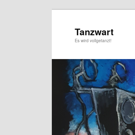
Skip
to
primary
Tanzwart
content
Es wird vollgetanzt!