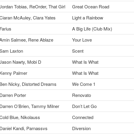
Jordan Tobias, ReOrder, That Girl
Great Ocean Road
Ciaran McAuley, Clara Yates
Light a Rainbow
Farius
A Big Life (Club Mix)
Amin Salmee, Rene Ablaze
Your Love
Sam Laxton
Scent
Jason Nawty, Mobi D
What Is What
Kenny Palmer
What Is What
Ben Nicky, Distorted Dreams
We Come 1
Darren Porter
Renovato
Darren O’Brien, Tammy Milner
Don’t Let Go
Cold Blue, Nikolauss
Connected
Daniel Kandi, Parnassvs
Diversion