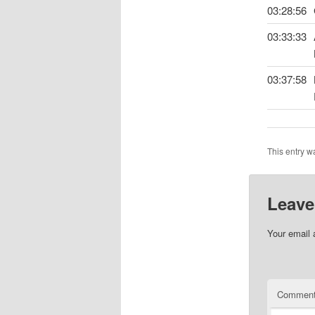
03:28:56
03:33:33
03:37:58
This entry w
Leave
Your email 
Commen