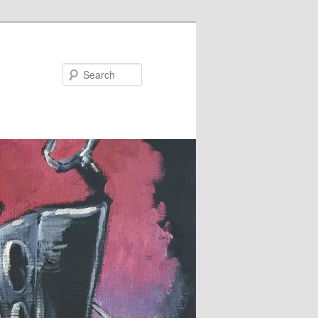
Search