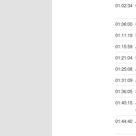
01:02:34
01:06:00
01:11:19
01:15:59
01:21:04
01:25:08
01:31:09
01:36:05
01:40:15
01:44:40