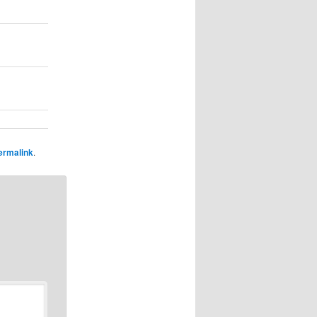
ermalink
.