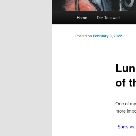
Main
Home
Der Tanzwart
menu
Posted on
February 9, 2022
Lun
of 
One of my
more impor