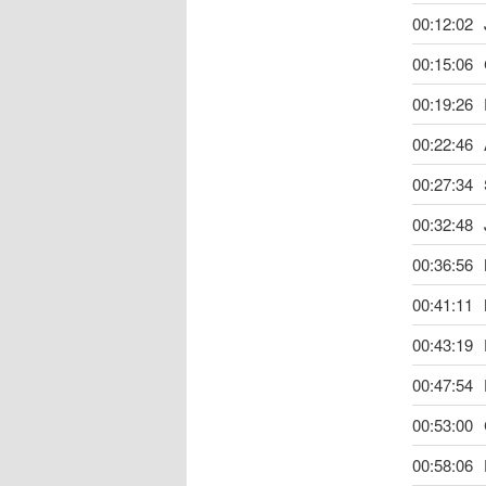
00:12:02
00:15:06
00:19:26
00:22:46
00:27:34
00:32:48
00:36:56
00:41:11
00:43:19
00:47:54
00:53:00
00:58:06