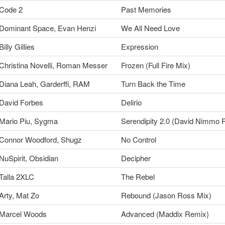
Code 2
Past Memories
Dominant Space, Evan Henzi
We All Need Love
Billy Gillies
Expression
Christina Novelli, Roman Messer
Frozen (Full Fire Mix)
Diana Leah, Garderffi, RAM
Turn Back the Time
David Forbes
Delirio
Mario Piu, Sygma
Serendipity 2.0 (David Nimmo 
Connor Woodford, Shugz
No Control
NuSpirit, Obsidian
Decipher
Talla 2XLC
The Rebel
Arty, Mat Zo
Rebound (Jason Ross Mix)
Marcel Woods
Advanced (Maddix Remix)