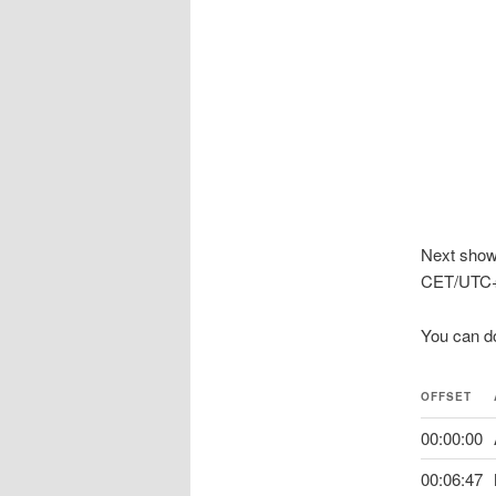
Next show
CET/UTC+
You can d
OFFSET
00:00:00
00:06:47