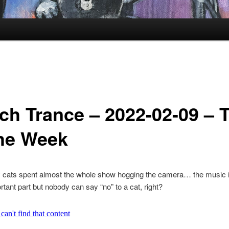
ch Trance – 2022-02-09 – 
the Week
 cats spent almost the whole show hogging the camera… the music i
tant part but nobody can say “no” to a cat, right?