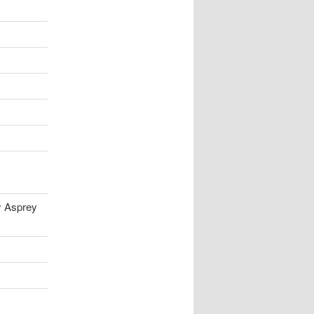
y Asprey