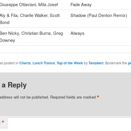
Giuseppe Ottaviani, Mila Josef
Fade Away
Aly & Fila, Charlie Walker, Scott
Shadow (Paul Denton Remix)
Bond
Ben Nicky, Christian Burns, Greg
Always
Downey
as posted in
Charts
,
Lunch Trance
,
Top of the Week
by
Tanzwart
. Bookmark the
p
 a Reply
*
address will not be published.
Required fields are marked
*
t