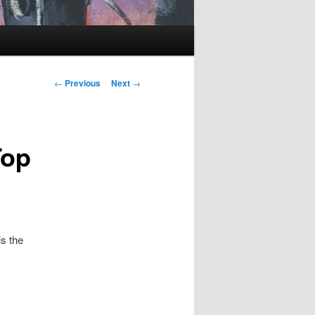
Post
←
Previous
Next
→
navigation
Top
s the