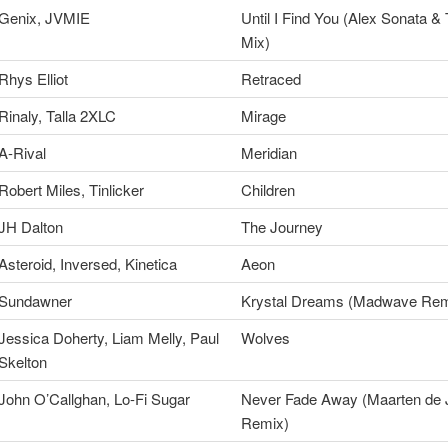
Genix, JVMIE
Until I Find You (Alex Sonata &
Mix)
Rhys Elliot
Retraced
Rinaly, Talla 2XLC
Mirage
A-Rival
Meridian
Robert Miles, Tinlicker
Children
JH Dalton
The Journey
Asteroid, Inversed, Kinetica
Aeon
Sundawner
Krystal Dreams (Madwave Rem
Jessica Doherty, Liam Melly, Paul
Wolves
Skelton
John O’Callghan, Lo-Fi Sugar
Never Fade Away (Maarten de 
Remix)