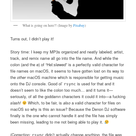
What is going on here?! (Image by
Pixabay
)
Turns out, I didn’t play it!
Story time: I keep my MP3s organized and neatly labeled; artist,
track, and remix name all go into the file name. And while the
colon (and the ø) of “Hel:sløwed” is a perfectly valid character for
file names on macOS, it seems to have gotten lost on its way to
the
other
macOS machine which is responsible for getting music
onto the DJ console. Good ol’
is used for that and it
rsync
doesn’t seem to like the colon too much… and it turns it—
seriously, of all the goddamn characters it could it into—a fucking
slash!
Which, to be fair, is
also
a valid character for files on
macOS so why is this an issue? Because the Denon DJ software
finally is the one who cannot handle it and the file has simply
been missing, leading to me not being able to play it.
(Correction:
didn’t actually change anything, the file was
rsync