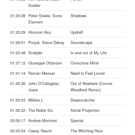
Soldier
01:20:28
Peter Steele, Sonic
Shadows
Element
01:25:29
Hiromori Aso
Updraft
01:29:51
Proyal, Steve Dekay
Soundscape
01:33:48
Sneijder
In and out of My Life
01:37:12
Giuseppe Ottaviani
Conscious Mind
01:41:14
Roman Messer
Need to Feel Loved
01:45:26
John O’Callaghan,
Out of Nowhere (Connor
Josie
Woodford Remix)
01:50:03
Miikka L
Dreamcatcher
01:55:22
The Noble Six
Astral Projection
02:00:17
Andrea Montorsi
Special
02:03:54
Casey Rasch
The Witching Hour