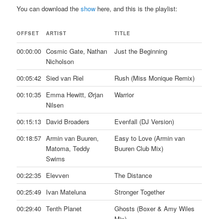
You can download the
show
here, and this is the playlist:
OFFSET
ARTIST
TITLE
00:00:00
Cosmic Gate, Nathan
Just the Beginning
Nicholson
00:05:42
Sied van Riel
Rush (Miss Monique Remix)
00:10:35
Emma Hewitt, Ørjan
Warrior
Nilsen
00:15:13
David Broaders
Evenfall (DJ Version)
00:18:57
Armin van Buuren,
Easy to Love (Armin van
Matoma, Teddy
Buuren Club Mix)
Swims
00:22:35
Elevven
The Distance
00:25:49
Ivan Mateluna
Stronger Together
00:29:40
Tenth Planet
Ghosts (Boxer & Amy Wiles
Mix)