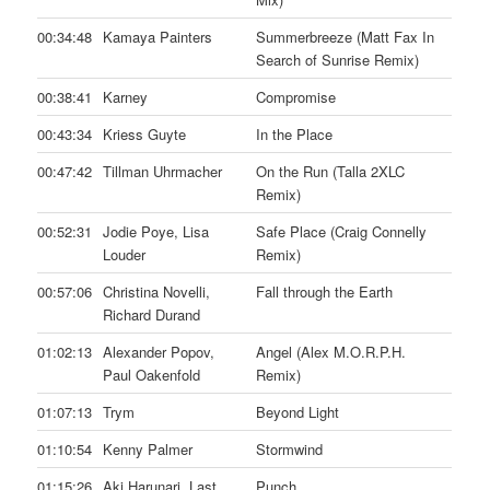
00:34:48
Kamaya Painters
Summerbreeze (Matt Fax In
Search of Sunrise Remix)
00:38:41
Karney
Compromise
00:43:34
Kriess Guyte
In the Place
00:47:42
Tillman Uhrmacher
On the Run (Talla 2XLC
Remix)
00:52:31
Jodie Poye, Lisa
Safe Place (Craig Connelly
Louder
Remix)
00:57:06
Christina Novelli,
Fall through the Earth
Richard Durand
01:02:13
Alexander Popov,
Angel (Alex M.O.R.P.H.
Paul Oakenfold
Remix)
01:07:13
Trym
Beyond Light
01:10:54
Kenny Palmer
Stormwind
01:15:26
Aki Harunari, Last
Punch