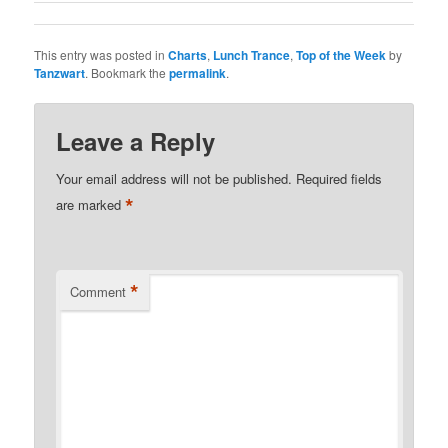
This entry was posted in
Charts
,
Lunch Trance
,
Top of the Week
by
Tanzwart
. Bookmark the
permalink
.
Leave a Reply
Your email address will not be published.
Required fields
*
are marked
*
Comment