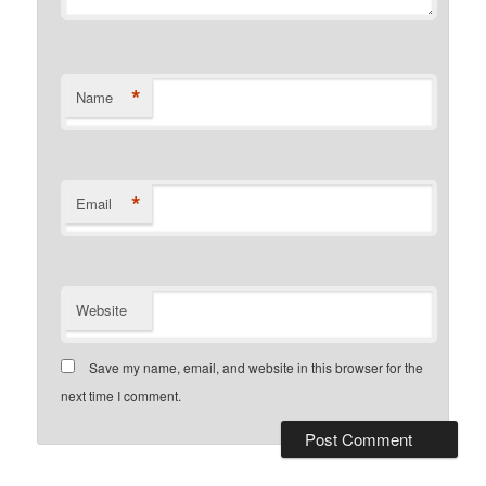
*
Name
*
Email
Website
Save my name, email, and website in this browser for the
next time I comment.