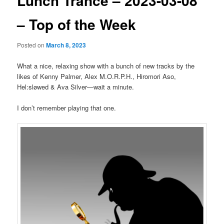
Lunch Trance – 2023-03-08
– Top of the Week
Posted on
March 8, 2023
What a nice, relaxing show with a bunch of new tracks by the
likes of Kenny Palmer, Alex M.O.R.P.H., Hiromori Aso,
Hel:sløwed & Ava Silver—wait a minute.
I don’t remember playing that one.