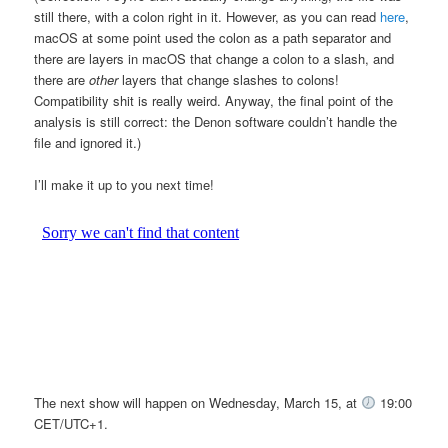
still there, with a colon right in it. However, as you can read
here
,
macOS at some point used the colon as a path separator and
there are layers in macOS that change a colon to a slash, and
there are
other
layers that change slashes to colons!
Compatibility shit is really weird. Anyway, the final point of the
analysis is still correct: the Denon software couldn’t handle the
file and ignored it.)
I’ll make it up to you next time!
The next show will happen on Wednesday, March 15, at
19:00
CET/UTC+1.