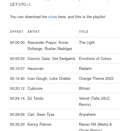
CET/UTC+1.
You can download the
show
here, and this is the playlist:
OFFSET
ARTIST
TITLE
00:00:00
Alexander Popov, Annie
The Light
Sollange, Ruslan Radriges
00:05:03
Cosmic Gate, Gid Sedgwick
Emotions of Colour
00:10:07
Hausman
Radahn
00:14:40
Ivan Gough, Luke Chable
Orange Theme 2023
00:20:12
Cubicore
Bifrost
00:24:14
DJ Tandu
Velvet (Talla 2XLC
Remix)
00:29:09
Cari, Sean Tyas
Anywhere
00:35:20
Kenny Palmer
Raven Hill (Metta &
Glyde Remix)