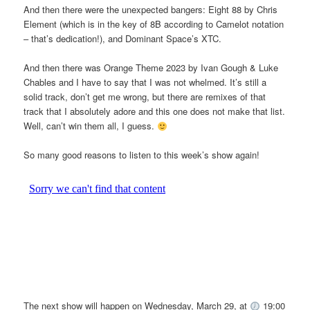
And then there were the unexpected bangers: Eight 88 by Chris
Element (which is in the key of 8B according to Camelot notation
– that’s dedication!), and Dominant Space’s XTC.
And then there was Orange Theme 2023 by Ivan Gough & Luke
Chables and I have to say that I was not whelmed. It’s still a
solid track, don’t get me wrong, but there are remixes of that
track that I absolutely adore and this one does not make that list.
Well, can’t win them all, I guess.
So many good reasons to listen to this week’s show again!
The next show will happen on Wednesday, March 29, at
19:00