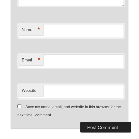
*
Name
*
Email
Website
Save my name, email, and website in this browser for the
next time I comment.