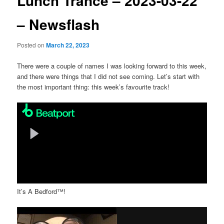
Lunch Trance – 2023-03-22
– Newsflash
Posted on
March 22, 2023
There were a couple of names I was looking forward to this week,
and there were things that I did not see coming. Let’s start with
the most important thing: this week’s favourite track!
It’s A Bedford™!