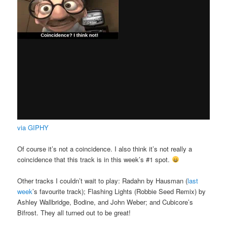
via GIPHY
Of course it’s not a coincidence. I also think it’s not really a
coincidence that this track is in this week’s #1 spot.
Other tracks I couldn’t wait to play: Radahn by Hausman (
last
week
’s favourite track); Flashing Lights (Robbie Seed Remix) by
Ashley Wallbridge, Bodine, and John Weber; and Cubicore’s
Bifrost. They all turned out to be great!