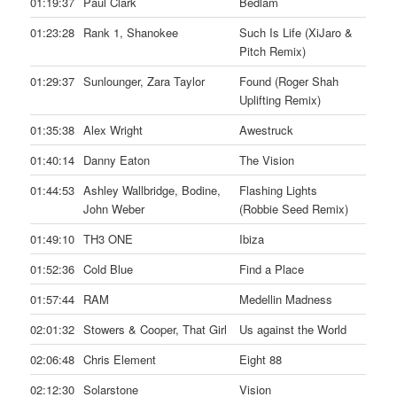
01:19:37
Paul Clark
Bedlam
01:23:28
Rank 1, Shanokee
Such Is Life (XiJaro &
Pitch Remix)
01:29:37
Sunlounger, Zara Taylor
Found (Roger Shah
Uplifting Remix)
01:35:38
Alex Wright
Awestruck
01:40:14
Danny Eaton
The Vision
01:44:53
Ashley Wallbridge, Bodine,
Flashing Lights
John Weber
(Robbie Seed Remix)
01:49:10
TH3 ONE
Ibiza
01:52:36
Cold Blue
Find a Place
01:57:44
RAM
Medellin Madness
02:01:32
Stowers & Cooper, That Girl
Us against the World
02:06:48
Chris Element
Eight 88
02:12:30
Solarstone
Vision