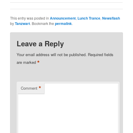
This entry was posted in
Announcement
,
Lunch Trance
,
Newsflash
by
Tanzwart
. Bookmark the
permalink
.
Leave a Reply
Your email address will not be published.
Required fields
*
are marked
*
Comment