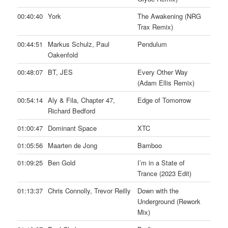
00:40:40
York
The Awakening (NRG
Trax Remix)
00:44:51
Markus Schulz, Paul
Pendulum
Oakenfold
00:48:07
BT, JES
Every Other Way
(Adam Ellis Remix)
00:54:14
Aly & Fila, Chapter 47,
Edge of Tomorrow
Richard Bedford
01:00:47
Dominant Space
XTC
01:05:56
Maarten de Jong
Bamboo
01:09:25
Ben Gold
I’m in a State of
Trance (2023 Edit)
01:13:37
Chris Connolly, Trevor Reilly
Down with the
Underground (Rework
Mix)