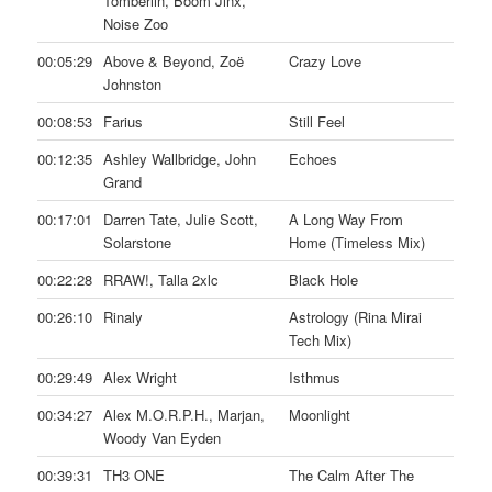
Tomberlin, Boom Jinx,
Noise Zoo
00:05:29
Above & Beyond, Zoë
Crazy Love
Johnston
00:08:53
Farius
Still Feel
00:12:35
Ashley Wallbridge, John
Echoes
Grand
00:17:01
Darren Tate, Julie Scott,
A Long Way From
Solarstone
Home (Timeless Mix)
00:22:28
RRAW!, Talla 2xlc
Black Hole
00:26:10
Rinaly
Astrology (Rina Mirai
Tech Mix)
00:29:49
Alex Wright
Isthmus
00:34:27
Alex M.O.R.P.H., Marjan,
Moonlight
Woody Van Eyden
00:39:31
TH3 ONE
The Calm After The