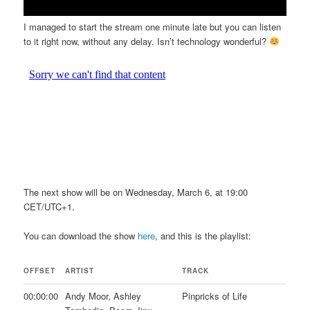
I managed to start the stream one minute late but you can listen
to it right now, without any delay. Isn’t technology wonderful?
The next show will be on Wednesday, March 6, at 19:00
CET/UTC+1.
You can download the show
here
, and this is the playlist:
OFFSET
ARTIST
TRACK
00:00:00
Andy Moor, Ashley
Pinpricks of Life