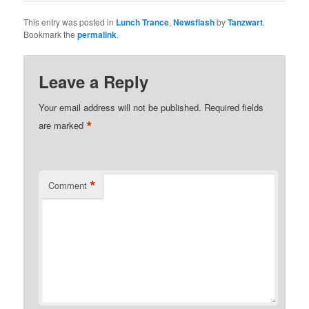
This entry was posted in
Lunch Trance
,
Newsflash
by
Tanzwart
.
Bookmark the
permalink
.
Leave a Reply
Your email address will not be published.
Required fields
*
are marked
*
Comment