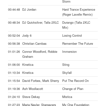
Storm
00:44:48
DJ Jordan
Hard Trance Experience
(Roger Lavelle Remix)
00:48:34
DJ Quicksilver, Talla 2XLC
Durango (Talla 2XLC
Mix)
00:52:04
Jody 6
Losing Control
00:56:38
Christian Cambas
Remember The Future
01:01:26
Connor Woodford, Robbie
Immersion
Graham
01:06:00
Kinetica
Sting
01:10:34
Kinetica
Skyfall
01:15:54
David Forbes, Mark Sherry
Put The Record On
01:19:36
Ash Woollacott
Change of Plan
01:24:10
Steve Dekay
Mistica
01:27:23
Maria Nayler, Stargazers
My One Foundation