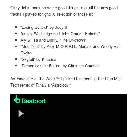
Okay, let’s focus on some good things, e.g. all the new good
tracks I played tonight! A selection of those is:
“Losing Control” by Jody 6
Ashley Wallbridge and John Grand, “Echoes”
Aly & Fila and Lostly, “The Unknown”
“Moonlight” by Alex M.O.R.P.H., Marjan, and Woody van
Eyden
“Skyfall” by Kinetica
“Remember the Future” by Christian Cambas
As Favourite of the Week™ I picked this beauty: the Rina Mirai
Tech remix of Rinaly’s “Astrology.”