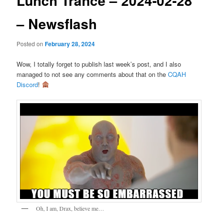
Lunch Trance – 2024-02-28
– Newsflash
Posted on
February 28, 2024
Wow, I totally forget to publish last week’s post, and I also
managed to not see any comments about that on the
CQAH
Discord
!
Oh, I am, Drax, believe me…