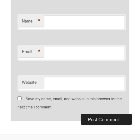
*
Name
*
Email
Website
Save my name, email, and website in this browser for the
next time I comment.