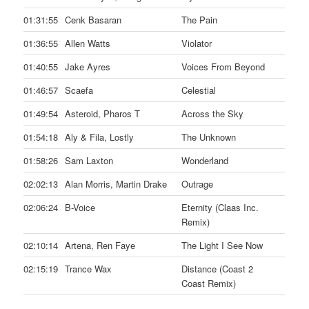
01:31:55
Cenk Basaran
The Pain
01:36:55
Allen Watts
Violator
01:40:55
Jake Ayres
Voices From Beyond
01:46:57
Scaefa
Celestial
01:49:54
Asteroid, Pharos T
Across the Sky
01:54:18
Aly & Fila, Lostly
The Unknown
01:58:26
Sam Laxton
Wonderland
02:02:13
Alan Morris, Martin Drake
Outrage
02:06:24
B-Voice
Eternity (Claas Inc.
Remix)
02:10:14
Artena, Ren Faye
The Light I See Now
02:15:19
Trance Wax
Distance (Coast 2
Coast Remix)