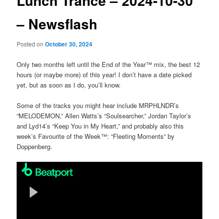
Lunch Trance – 2024-10-30
– Newsflash
Posted on
October 30, 2024
Only two months left until the End of the Year™ mix, the best 12
hours (or maybe more) of this year! I don’t have a date picked
yet, but as soon as I do, you’ll know.
Some of the tracks you might hear include MRPHLNDR’s
“MELODEMON,” Allen Watts’s “Soulsearcher,” Jordan Taylor’s
and Lyd14’s “Keep You in My Heart,” and probably also this
week’s Favourite of the Week™: “Fleeting Moments” by
Doppenberg.