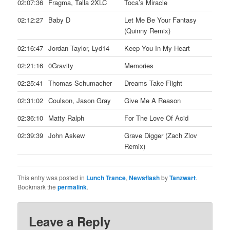
02:07:36
Fragma, Talla 2XLC
Toca’s Miracle
02:12:27
Baby D
Let Me Be Your Fantasy
(Quinny Remix)
02:16:47
Jordan Taylor, Lyd14
Keep You In My Heart
02:21:16
0Gravity
Memories
02:25:41
Thomas Schumacher
Dreams Take Flight
02:31:02
Coulson, Jason Gray
Give Me A Reason
02:36:10
Matty Ralph
For The Love Of Acid
02:39:39
John Askew
Grave Digger (Zach Zlov
Remix)
This entry was posted in
Lunch Trance
,
Newsflash
by
Tanzwart
.
Bookmark the
permalink
.
Leave a Reply