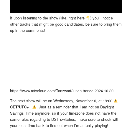
If upon listening to the show (like, right here
) you’ll notice
other tracks that might be good candidates, be sure to bring them
up in the comments!
https://www.mixcloud.com/Tanzwart/lunch-trance-2024-10-30
The next show will be on Wednesday, November 6, at 19:00
CET/UTC+1
. Just as a reminder that I am not on Daylight
Savings Time anymore, so if your timezone does not have the
same rules regarding to DST switches, make sure to check with
your local time bank to find out when I’m actually playing!