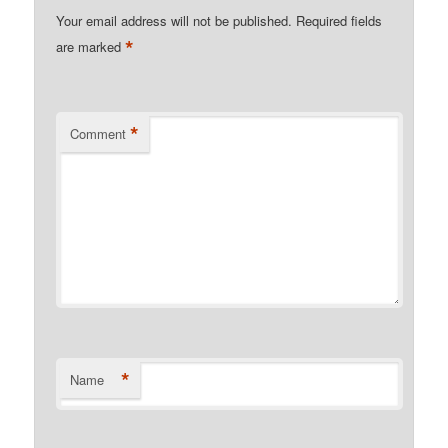
Your email address will not be published.
Required fields
*
are marked
*
Comment
*
Name