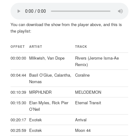
You can download the show from the player above, and this is
the playlist:
OFFSET
ARTIST
TRACK
00:00:00
Milkwish, Van Dope
Rivers (Jerome Isma-Ae
Remix)
00:04:44
Basil O’Glue, Calantha,
Coraline
Nomas
00:10:39
MRPHLNDR
MELODEMON
00:15:30
Elan Myles, Rick Pier
Eternal Transit
O’Neil
00:20:17
Exotek
Arrival
00:25:59
Exotek
Moon 44