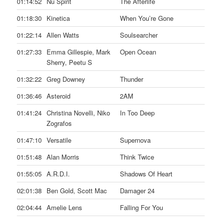
01:14:52
Nu Spirit
The Afterlife
01:18:30
Kinetica
When You’re Gone
01:22:14
Allen Watts
Soulsearcher
01:27:33
Emma Gillespie, Mark
Open Ocean
Sherry, Peetu S
01:32:22
Greg Downey
Thunder
01:36:46
Asteroid
2AM
01:41:24
Christina Novelli, Niko
In Too Deep
Zografos
01:47:10
Versatile
Supernova
01:51:48
Alan Morris
Think Twice
01:55:05
A.R.D.I.
Shadows Of Heart
02:01:38
Ben Gold, Scott Mac
Damager 24
02:04:44
Amelie Lens
Falling For You