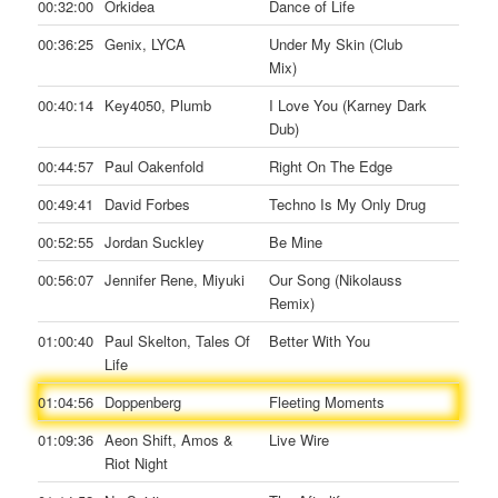
00:32:00
Orkidea
Dance of Life
00:36:25
Genix, LYCA
Under My Skin (Club
Mix)
00:40:14
Key4050, Plumb
I Love You (Karney Dark
Dub)
00:44:57
Paul Oakenfold
Right On The Edge
00:49:41
David Forbes
Techno Is My Only Drug
00:52:55
Jordan Suckley
Be Mine
00:56:07
Jennifer Rene, Miyuki
Our Song (Nikolauss
Remix)
01:00:40
Paul Skelton, Tales Of
Better With You
Life
01:04:56
Doppenberg
Fleeting Moments
01:09:36
Aeon Shift, Amos &
Live Wire
Riot Night