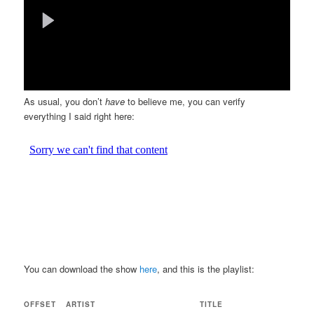
As usual, you don’t
have
to believe me, you can verify
everything I said right here:
You can download the show
here
, and this is the playlist:
OFFSET
ARTIST
TITLE