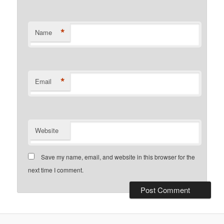
*
Name
*
Email
Website
Save my name, email, and website in this browser for the
next time I comment.