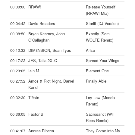
00:00:00
RRAW!
Release Yourself
(RRAW! Mix)
00:04:42
David Broaders
Starlit (DJ Version)
00:08:50
Bryan Kearney, John
Exactly (Sam
O’Callaghan
WOLFE Remix)
00:12:32
DIM3NSION, Sean Tyas
Arise
00:17:23
JES, Talla 2XLC
Spread Your Wings
00:23:05
Iain M
Element One
00:27:52
Amos & Riot Night, Daniel
Finally Able
Kandi
00:32:30
Tiësto
Lay Low (Maddix
Remix)
00:36:05
Factor B
Sacrosanct (Will
Rees Remix)
00:41:07
Andrea Ribeca
They Come into My