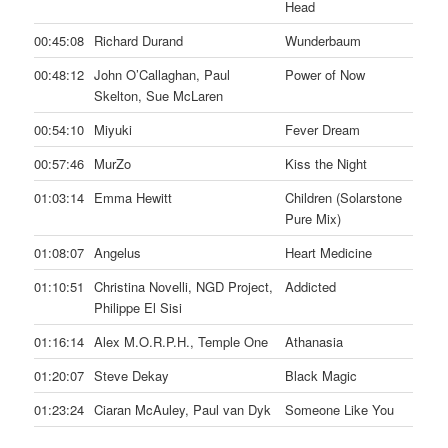
Head
00:45:08
Richard Durand
Wunderbaum
00:48:12
John O’Callaghan, Paul
Power of Now
Skelton, Sue McLaren
00:54:10
Miyuki
Fever Dream
00:57:46
MurZo
Kiss the Night
01:03:14
Emma Hewitt
Children (Solarstone
Pure Mix)
01:08:07
Angelus
Heart Medicine
01:10:51
Christina Novelli, NGD Project,
Addicted
Philippe El Sisi
01:16:14
Alex M.O.R.P.H., Temple One
Athanasia
01:20:07
Steve Dekay
Black Magic
01:23:24
Ciaran McAuley, Paul van Dyk
Someone Like You