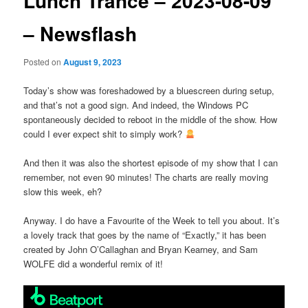
Lunch Trance – 2023-08-09
– Newsflash
Posted on
August 9, 2023
Today’s show was foreshadowed by a bluescreen during setup,
and that’s not a good sign. And indeed, the Windows PC
spontaneously decided to reboot in the middle of the show. How
could I ever expect shit to simply work?
And then it was also the shortest episode of my show that I can
remember, not even 90 minutes! The charts are really moving
slow this week, eh?
Anyway. I do have a Favourite of the Week to tell you about. It’s
a lovely track that goes by the name of “Exactly,” it has been
created by John O’Callaghan and Bryan Kearney, and Sam
WOLFE did a wonderful remix of it!