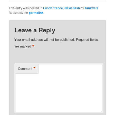
This entry was posted in
Lunch Trance
,
Newsflash
by
Tanzwart
.
Bookmark the
permalink
.
Leave a Reply
Your email address will not be published.
Required fields
*
are marked
*
Comment