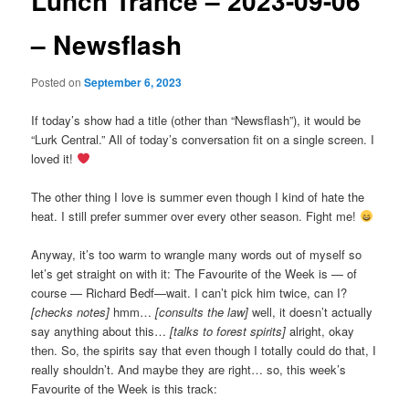
Lunch Trance – 2023-09-06
– Newsflash
Posted on
September 6, 2023
If today’s show had a title (other than “Newsflash”), it would be
“Lurk Central.” All of today’s conversation fit on a single screen. I
loved it!
The other thing I love is summer even though I kind of hate the
heat. I still prefer summer over every other season. Fight me!
Anyway, it’s too warm to wrangle many words out of myself so
let’s get straight on with it: The Favourite of the Week is — of
course — Richard Bedf—wait. I can’t pick him twice, can I?
[checks notes]
hmm…
[consults the law]
well, it doesn’t actually
say anything about this…
[talks to forest spirits]
alright, okay
then. So, the spirits say that even though I totally could do that, I
really shouldn’t. And maybe they are right… so, this week’s
Favourite of the Week is this track: