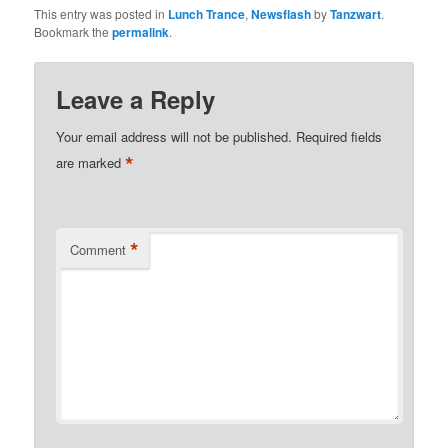
This entry was posted in
Lunch Trance
,
Newsflash
by
Tanzwart
.
Bookmark the
permalink
.
Leave a Reply
Your email address will not be published.
Required fields
*
are marked
*
Comment