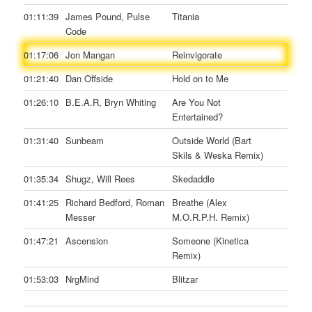
01:11:39
James Pound, Pulse
Titania
Code
01:17:06
Jon Mangan
Reinvigorate
01:21:40
Dan Offside
Hold on to Me
01:26:10
B.E.A.R, Bryn Whiting
Are You Not
Entertained?
01:31:40
Sunbeam
Outside World (Bart
Skils & Weska Remix)
01:35:34
Shugz, Will Rees
Skedaddle
01:41:25
Richard Bedford, Roman
Breathe (Alex
Messer
M.O.R.P.H. Remix)
01:47:21
Ascension
Someone (Kinetica
Remix)
01:53:03
NrgMind
Blitzar