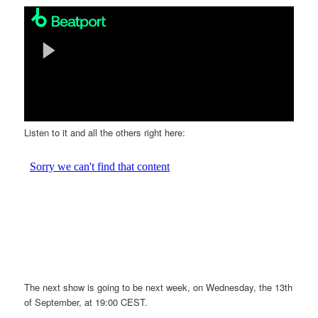
Listen to it and all the others right here:
The next show is going to be next week, on Wednesday, the 13th
of September, at 19:00 CEST.