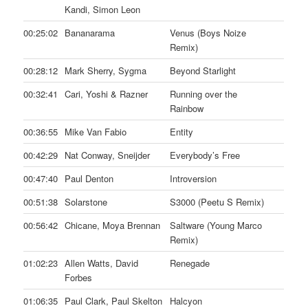
Kandi, Simon Leon
00:25:02
Bananarama
Venus (Boys Noize
Remix)
00:28:12
Mark Sherry, Sygma
Beyond Starlight
00:32:41
Cari, Yoshi & Razner
Running over the
Rainbow
00:36:55
Mike Van Fabio
Entity
00:42:29
Nat Conway, Sneijder
Everybody’s Free
00:47:40
Paul Denton
Introversion
00:51:38
Solarstone
S3000 (Peetu S Remix)
00:56:42
Chicane, Moya Brennan
Saltware (Young Marco
Remix)
01:02:23
Allen Watts, David
Renegade
Forbes
01:06:35
Paul Clark, Paul Skelton
Halcyon