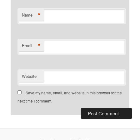
*
Name
*
Email
Website
Save my name, email, and website in this browser for the
next time I comment.