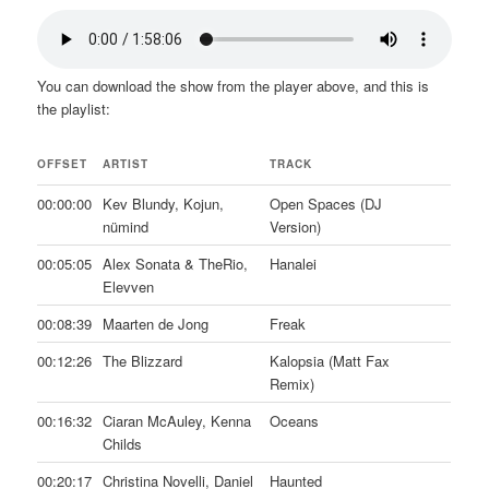
You can download the show from the player above, and this is
the playlist:
OFFSET
ARTIST
TRACK
00:00:00
Kev Blundy, Kojun,
Open Spaces (DJ
nümind
Version)
00:05:05
Alex Sonata & TheRio,
Hanalei
Elevven
00:08:39
Maarten de Jong
Freak
00:12:26
The Blizzard
Kalopsia (Matt Fax
Remix)
00:16:32
Ciaran McAuley, Kenna
Oceans
Childs
00:20:17
Christina Novelli, Daniel
Haunted