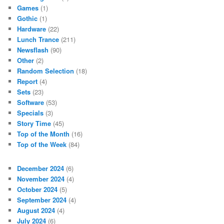
Games
(1)
Gothic
(1)
Hardware
(22)
Lunch Trance
(211)
Newsflash
(90)
Other
(2)
Random Selection
(18)
Report
(4)
Sets
(23)
Software
(53)
Specials
(3)
Story Time
(45)
Top of the Month
(16)
Top of the Week
(84)
December 2024
(6)
November 2024
(4)
October 2024
(5)
September 2024
(4)
August 2024
(4)
July 2024
(6)