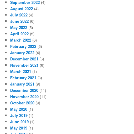
September 2022
(4)
August 2022
(4)
July 2022
(4)
June 2022
(6)
May 2022
(5)
April 2022
(5)
March 2022
(6)
February 2022
(6)
January 2022
(4)
December 2021
(6)
November 2021
(6)
March 2021
(1)
February 2021
(3)
January 2021
(9)
December 2020
(11)
November 2020
(11)
October 2020
(9)
May 2020
(1)
July 2019
(1)
June 2019
(1)
May 2019
(1)