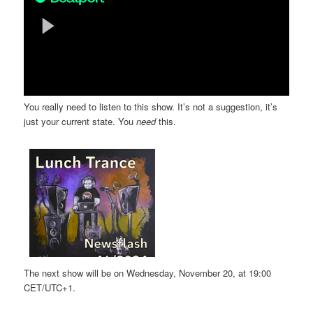
You really need to listen to this show. It’s not a suggestion, it’s
just your current state. You
need
this.
The next show will be on Wednesday, November 20, at 19:00
CET/UTC+1.