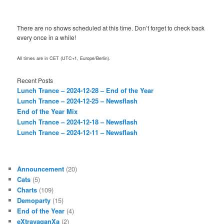
There are no shows scheduled at this time. Don’t forget to check back
every once in a while!
All times are in CET (UTC+1, Europe/Berlin).
Recent Posts
Lunch Trance – 2024-12-28 – End of the Year
Lunch Trance – 2024-12-25 – Newsflash
End of the Year Mix
Lunch Trance – 2024-12-18 – Newsflash
Lunch Trance – 2024-12-11 – Newsflash
Announcement
(20)
Cats
(5)
Charts
(109)
Demoparty
(15)
End of the Year
(4)
eXtravaganXa
(2)