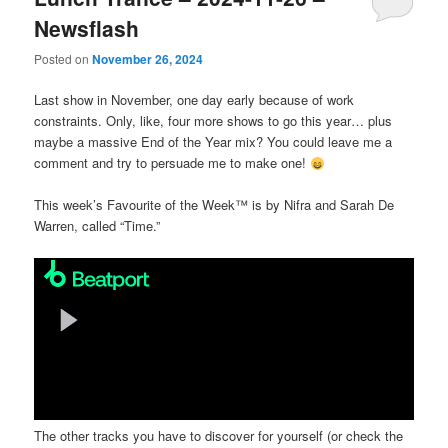
Newsflash
Posted on
November 26, 2024
Last show in November, one day early because of work
constraints. Only, like, four more shows to go this year… plus
maybe a massive End of the Year mix? You could leave me a
comment and try to persuade me to make one!
This week’s Favourite of the Week™ is by Nifra and Sarah De
Warren, called “Time.”
The other tracks you have to discover for yourself (or check the