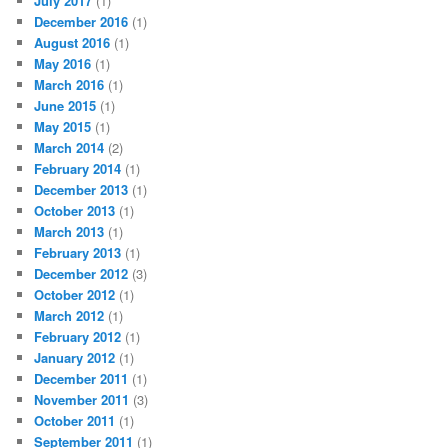
July 2017
(1)
December 2016
(1)
August 2016
(1)
May 2016
(1)
March 2016
(1)
June 2015
(1)
May 2015
(1)
March 2014
(2)
February 2014
(1)
December 2013
(1)
October 2013
(1)
March 2013
(1)
February 2013
(1)
December 2012
(3)
October 2012
(1)
March 2012
(1)
February 2012
(1)
January 2012
(1)
December 2011
(1)
November 2011
(3)
October 2011
(1)
September 2011
(1)