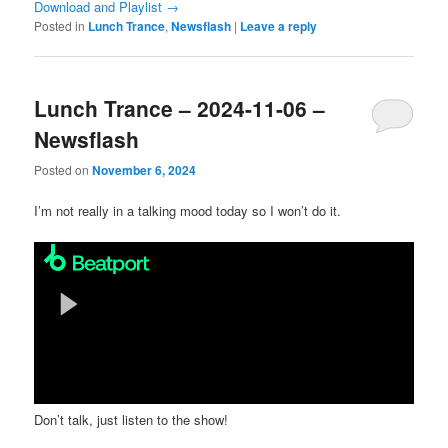
Download and Playlist →
Posted in
Lunch Trance
,
Newsflash
|
Leave a reply
Lunch Trance – 2024-11-06 –
Newsflash
Posted on
November 6, 2024
I’m not really in a talking mood today so I won’t do it.
Don’t talk, just listen to the show!