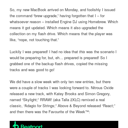
So, my new MacBook arrived on Monday, and foolishly I issued
the command “brew upgrade,” having forgotten that I – for
whatsoever reason – installed Engine DJ using Homebrew. Which
means it got updated. Which means it also upgraded the
collection on my flash drive. Which means that the player was
like, “nope, not touching that.”
Luckily I was prepared! I had no idea that
this
was the scenario I
would be preparing for, but, eh… prepared is prepared! So I
grabbed one of the backup flash drives, copied the missing
tracks and was good to go!
We did have a slow week with only ten new entries, but there
were a couple of tracks I was looking forward to. Nitrous Oxide
released a new track, with Katey Brooks and Simon Gregory,
named “Skylight;” RRAW! (aka Talla 2XLC) remixed a real
classic, “Adagio for Strings;” Above & Beyond released “React;”
and then there was the Favourite of the Week™: