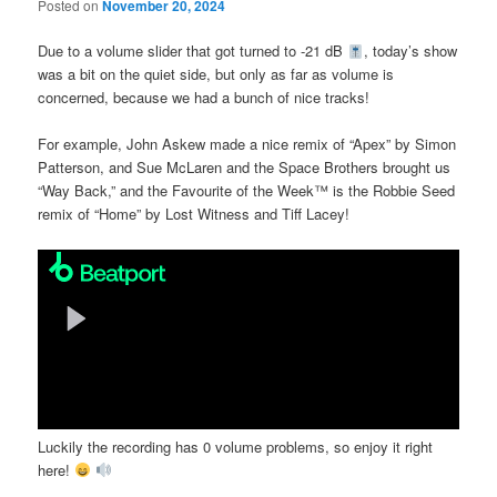
Posted on
November 20, 2024
Due to a volume slider that got turned to -21 dB
, today’s show
was a bit on the quiet side, but only as far as volume is
concerned, because we had a bunch of nice tracks!
For example, John Askew made a nice remix of “Apex” by Simon
Patterson, and Sue McLaren and the Space Brothers brought us
“Way Back,” and the Favourite of the Week™ is the Robbie Seed
remix of “Home” by Lost Witness and Tiff Lacey!
Luckily the recording has 0 volume problems, so enjoy it right
here!