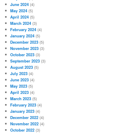
June 2024
(4)
May 2024
(5)
April 2024
(5)
March 2024
(3)
February 2024
(4)
January 2024
(5)
December 2023
(5)
November 2023
(3)
October 2023
(3)
September 2023
(3)
August 2023
(5)
July 2023
(4)
June 2023
(4)
May 2023
(5)
April 2023
(4)
March 2023
(5)
February 2023
(4)
January 2023
(4)
December 2022
(4)
November 2022
(4)
October 2022
(3)