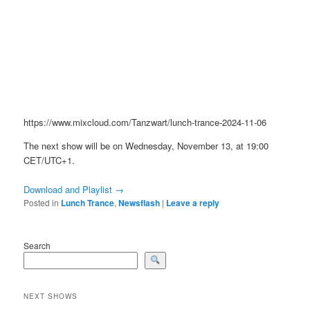
https://www.mixcloud.com/Tanzwart/lunch-trance-2024-11-06
The next show will be on Wednesday, November 13, at 19:00
CET/UTC+1.
Download and Playlist →
Posted in
Lunch Trance
,
Newsflash
|
Leave a reply
Search
NEXT SHOWS