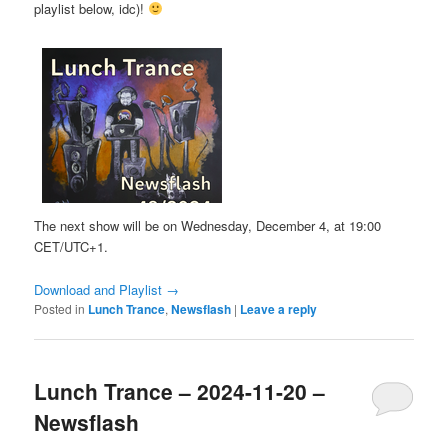
playlist below, idc)!
The next show will be on Wednesday, December 4, at 19:00
CET/UTC+1.
Download and Playlist →
Posted in
Lunch Trance
,
Newsflash
|
Leave a reply
Lunch Trance – 2024-11-20 –
Newsflash