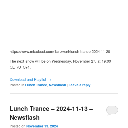
https://www.mixcloud.com/Tanzwart/lunch-trance-2024-11-20
The next show will be on Wednesday, November 27, at 19:00
CET/UTC+1.
Download and Playlist →
Posted in
Lunch Trance
,
Newsflash
|
Leave a reply
Lunch Trance – 2024-11-13 –
Newsflash
Posted on
November 13, 2024