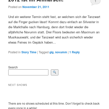
1
Posted on
November 21, 2011
Und ein weiterer Termin steht fest, an welchem sich der Tanzwart
auf die Finger gucken lässt! Kommt dazu einfach an Silvester in
die Markthalle nach Hamburg, denn dort findet wieder die
alljährliche Novumm statt. Drei Floors bedeuten ein Maximum an
Musikauswahl, und der Tanzwart wird auch sicherlich wieder
etwas Feines im Gepäck haben…
Posted in
Story Time
|
Tagged
gig
,
novumm
|
1
Reply
Search
NEXT SHOWS
There are no shows scheduled at this time. Don’t forget to check back
every once in a while!