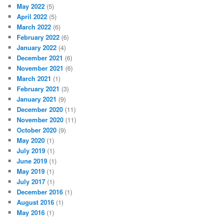
May 2022
(5)
April 2022
(5)
March 2022
(6)
February 2022
(6)
January 2022
(4)
December 2021
(6)
November 2021
(6)
March 2021
(1)
February 2021
(3)
January 2021
(9)
December 2020
(11)
November 2020
(11)
October 2020
(9)
May 2020
(1)
July 2019
(1)
June 2019
(1)
May 2019
(1)
July 2017
(1)
December 2016
(1)
August 2016
(1)
May 2016
(1)