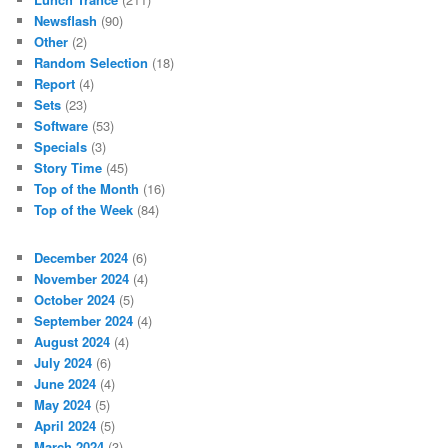
Newsflash
(90)
Other
(2)
Random Selection
(18)
Report
(4)
Sets
(23)
Software
(53)
Specials
(3)
Story Time
(45)
Top of the Month
(16)
Top of the Week
(84)
December 2024
(6)
November 2024
(4)
October 2024
(5)
September 2024
(4)
August 2024
(4)
July 2024
(6)
June 2024
(4)
May 2024
(5)
April 2024
(5)
March 2024
(3)