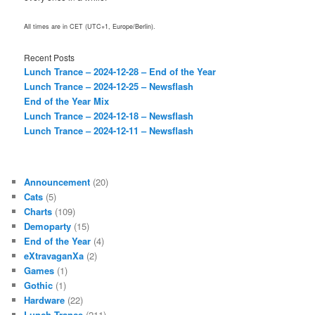
All times are in CET (UTC+1, Europe/Berlin).
Recent Posts
Lunch Trance – 2024-12-28 – End of the Year
Lunch Trance – 2024-12-25 – Newsflash
End of the Year Mix
Lunch Trance – 2024-12-18 – Newsflash
Lunch Trance – 2024-12-11 – Newsflash
Announcement
(20)
Cats
(5)
Charts
(109)
Demoparty
(15)
End of the Year
(4)
eXtravaganXa
(2)
Games
(1)
Gothic
(1)
Hardware
(22)
Lunch Trance
(211)