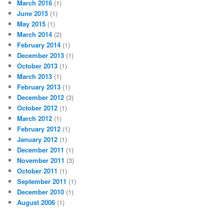
March 2016
(1)
June 2015
(1)
May 2015
(1)
March 2014
(2)
February 2014
(1)
December 2013
(1)
October 2013
(1)
March 2013
(1)
February 2013
(1)
December 2012
(3)
October 2012
(1)
March 2012
(1)
February 2012
(1)
January 2012
(1)
December 2011
(1)
November 2011
(3)
October 2011
(1)
September 2011
(1)
December 2010
(1)
August 2006
(1)