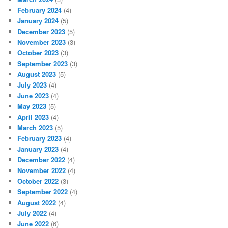
February 2024
(4)
January 2024
(5)
December 2023
(5)
November 2023
(3)
October 2023
(3)
September 2023
(3)
August 2023
(5)
July 2023
(4)
June 2023
(4)
May 2023
(5)
April 2023
(4)
March 2023
(5)
February 2023
(4)
January 2023
(4)
December 2022
(4)
November 2022
(4)
October 2022
(3)
September 2022
(4)
August 2022
(4)
July 2022
(4)
June 2022
(6)